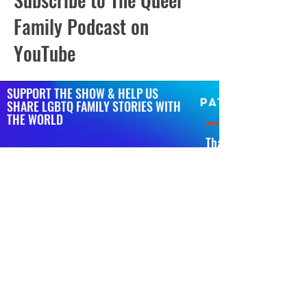
Family Podcast on
YouTube
SUPPORT THE SHOW & HELP US
SHARE LGBTQ FAMILY STORIES WITH
THE WORLD
That’s right, we have
podcast bigger, bette
If you wanna help us get t
of our ovaries on Patreon.
You’ll get shoutouts on th
scenes videos, polls about
general nonsense from Jai