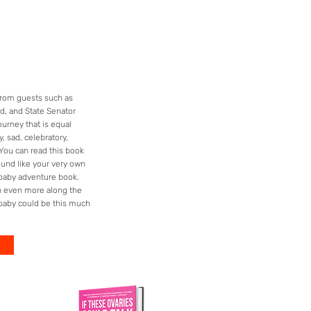
 from guests such as
d, and State Senator
ourney that is equal
, sad, celebratory,
 You can read this book
ound like your very own
aby adventure book.
gh even more along the
baby could be this much