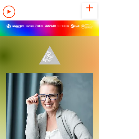
LISTEN NOW