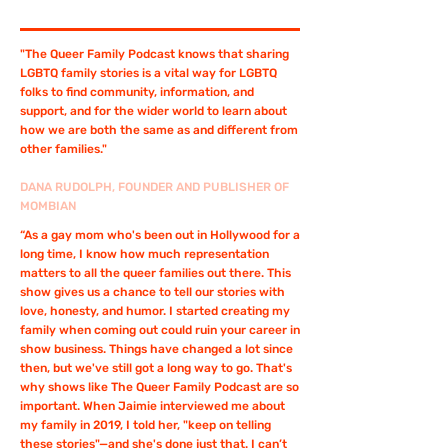
"The Queer Family Podcast knows that sharing
LGBTQ family stories is a vital way for LGBTQ
folks to find community, information, and
support, and for the wider world to learn about
how we are both the same as and different from
other families."
DANA RUDOLPH, FOUNDER AND PUBLISHER OF
MOMBIAN
“As a gay mom who's been out in Hollywood for a
long time, I know how much representation
matters to all the queer families out there. This
show gives us a chance to tell our stories with
love, honesty, and humor. I started creating my
family when coming out could ruin your career in
show business. Things have changed a lot since
then, but we've still got a long way to go. That's
why shows like The Queer Family Podcast are so
important. When Jaimie interviewed me about
my family in 2019, I told her, "keep on telling
these stories"—and she's done just that. I can’t