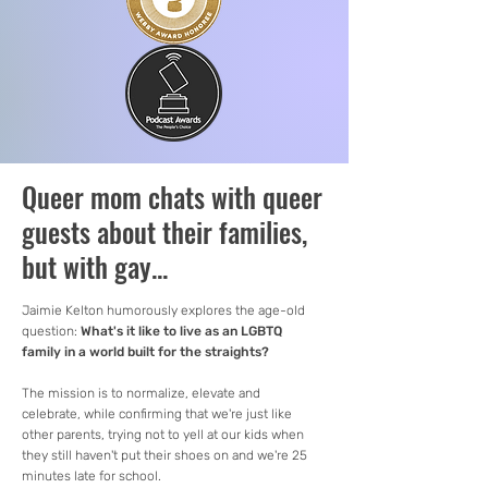
Queer mom chats with queer
guests about their families,
but with gay...
Jaimie Kelton humorously explores the age-old
question:
What's it like to live as an LGBTQ
family in a world built for the straights?
The mission is to normalize, elevate and
celebrate, while confirming that we're just like
other parents, trying not to yell at our kids when
they still haven't put their shoes on and we're 25
minutes late for school.