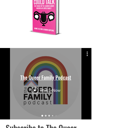
The Queer Family Podcast
Watch Now
Subscribe to The Queer