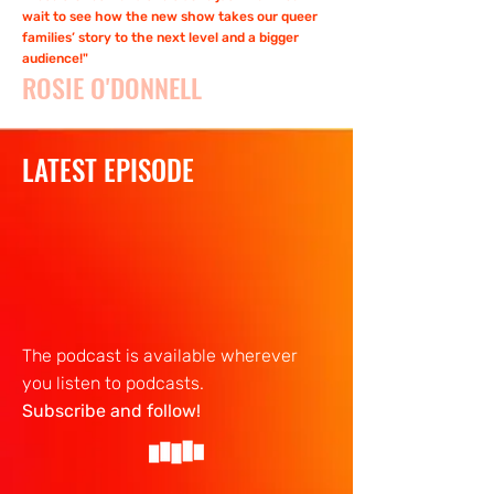
wait to see how the new show takes our queer
families’ story to the next level and a bigger
audience!"
ROSIE O'DONNELL
LATEST EPISODE
The podcast is available wherever
you listen to podcasts.
Subscribe and follow!