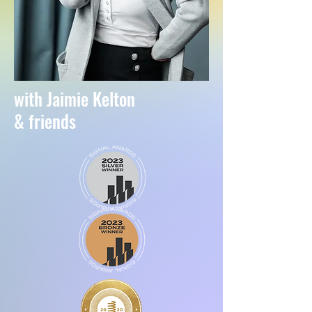
with Jaimie Kelton
& friends