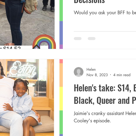
Would you ask your BFF to be
Helen
Nov 8, 2023
4 min read
Helen's take: S14, 
Black, Queer and 
Jaimie's cranky assistant Hele
Cooley's episode.