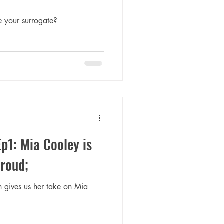
 your surrogate?
Ep1: Mia Cooley is
Proud;
n gives us her take on Mia