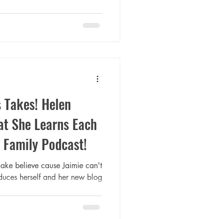
 Takes! Helen
t She Learns Each
 Family Podcast!
ake believe cause Jaimie can't
oduces herself and her new blog