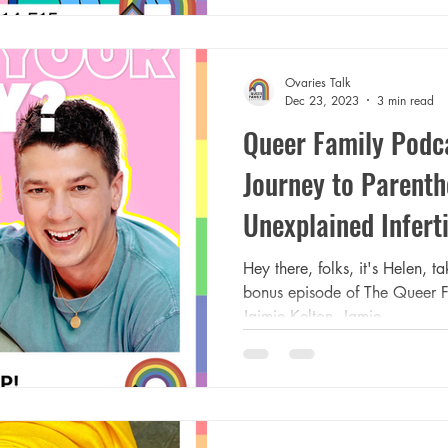
Ovaries Talk
Dec 23, 2023
3 min read
Queer Family Podca
Journey to Parent
Unexplained Inferti
Hey there, folks, it's Helen, 
bonus episode of The Queer F
Jaimie Kelton. Jamie...