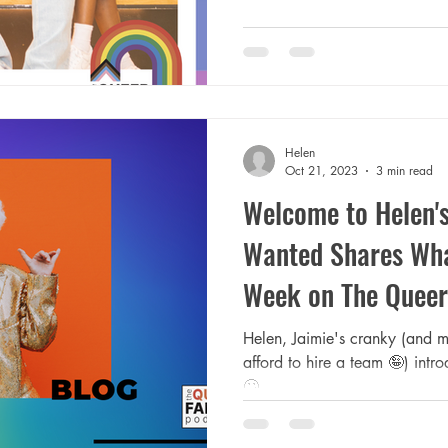
Helen
Oct 21, 2023
3 min read
Welcome to Helen's
Wanted Shares Wha
Week on The Queer
Helen, Jaimie's cranky (and m
afford to hire a team 🤪) intr
🙄.