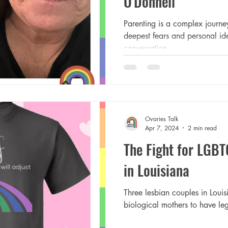
O'Donnell
Parenting is a complex journey
deepest fears and personal ide
conversation...
Ovaries Talk
Apr 7, 2024
2 min read
The Fight for LGBT
in Louisiana
Three lesbian couples in Louisi
biological mothers to have lega