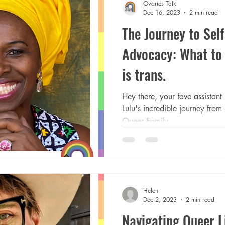
Ovaries Talk
Dec 16, 2023
2 min read
The Journey to Sel
Advocacy: What to 
is trans.
Hey there, your fave assistant 
Lulu's incredible journey fro
Queer Family...
Helen
Dec 2, 2023
2 min read
Navigating Queer Li