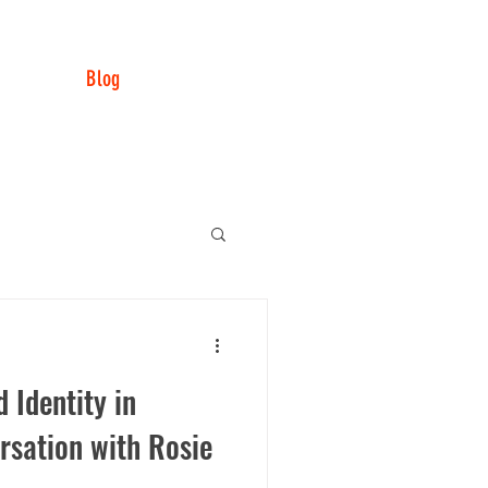
LISTEN NOW
ODUCTS
CONTACT
R US
Blog
 Identity in
rsation with Rosie