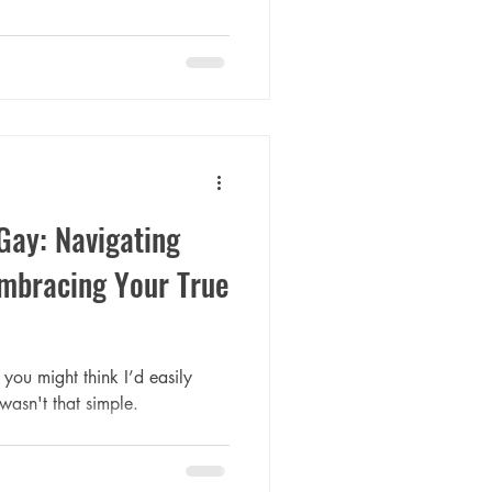
Gay: Navigating
Embracing Your True
you might think I’d easily
wasn't that simple.