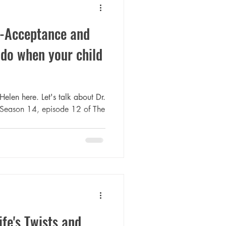
f-Acceptance and
do when your child
Helen here. Let's talk about Dr.
m Season 14, episode 12 of The
fe's Twists and