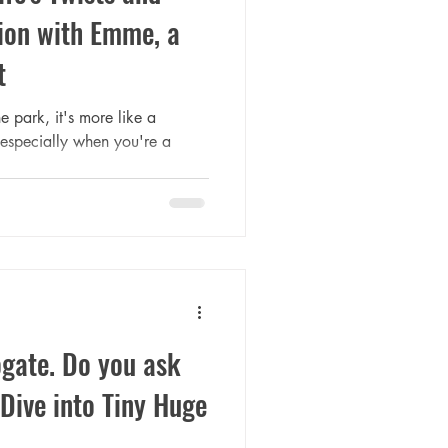
ion with Emme, a
t
he park, it's more like a
 especially when you're a
ogate. Do you ask
Dive into Tiny Huge