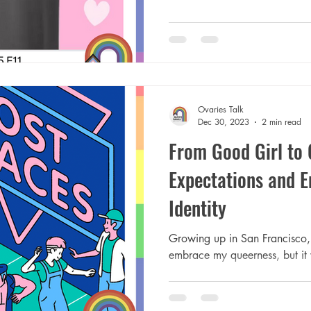
Ovaries Talk
Dec 30, 2023
2 min read
From Good Girl to 
Expectations and 
Identity
Growing up in San Francisco, 
embrace my queerness, but it 