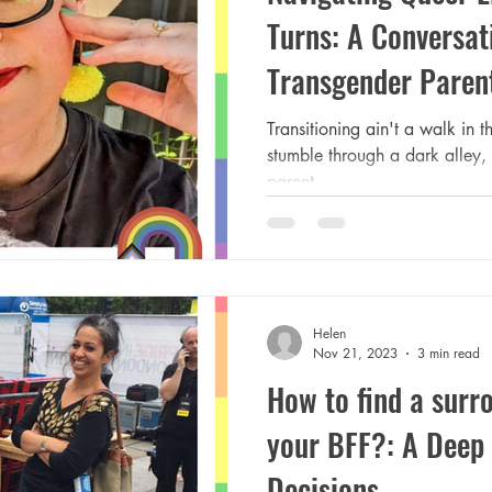
Turns: A Conversat
Transgender Paren
Transitioning ain't a walk in t
stumble through a dark alley,
parent.
Helen
Nov 21, 2023
3 min read
How to find a surr
your BFF?: A Deep 
Decisions