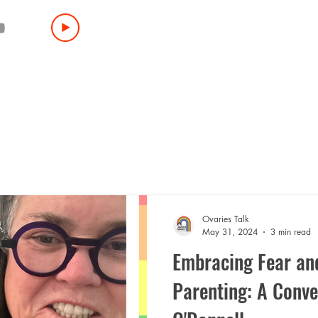
HOME
BOOK
ABOUT
LIVE EVENTS
PR
INTERESTED IN BEING A GUEST?
SPONSO
Ovaries Talk
May 31, 2024
3 min read
Embracing Fear and
Parenting: A Conve