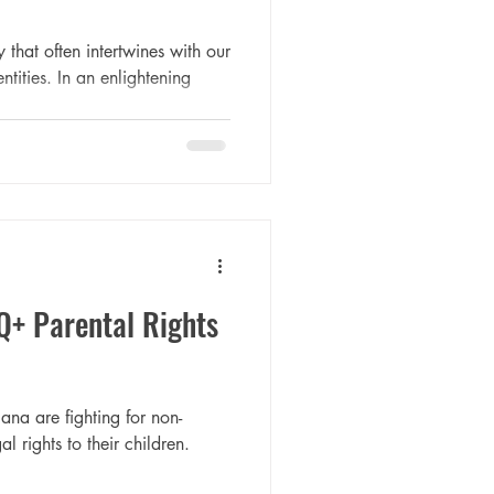
 that often intertwines with our
ntities. In an enlightening
Q+ Parental Rights
ana are fighting for non-
l rights to their children.