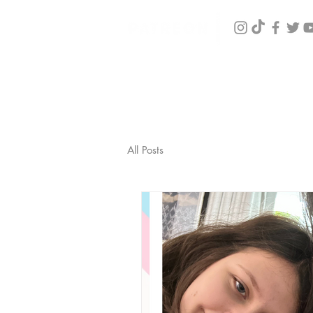
All Posts