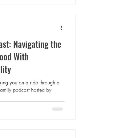
st: Navigating the
hood With
lity
taking you on a ride through a
amily podcast hosted by