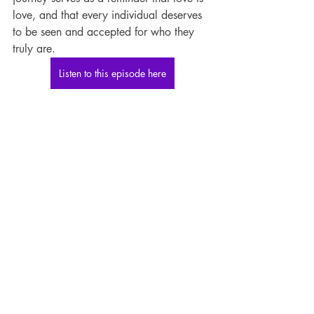
love, and that every individual deserves 
to be seen and accepted for who they 
truly are.
Listen to this episode here
If you want to learn more about Dr. Lulu 
and her work, visit her website at 
https://www.dr-lulu.com/
. You can also 
follow her on Instagram at 
@drlulutalkradio and subscribe to her 
YouTube channel @drlulutalkradio for 
insightful discussions and resources.