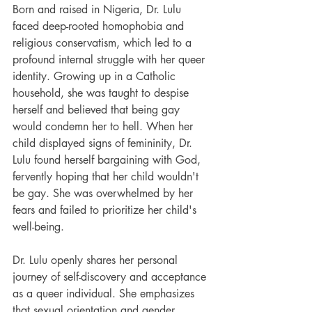
Born and raised in Nigeria, Dr. Lulu 
faced deep-rooted homophobia and 
religious conservatism, which led to a 
profound internal struggle with her queer 
identity. Growing up in a Catholic 
household, she was taught to despise 
herself and believed that being gay 
would condemn her to hell. When her 
child displayed signs of femininity, Dr. 
Lulu found herself bargaining with God, 
fervently hoping that her child wouldn't 
be gay. She was overwhelmed by her 
fears and failed to prioritize her child's 
well-being.
Dr. Lulu openly shares her personal 
journey of self-discovery and acceptance 
as a queer individual. She emphasizes 
that sexual orientation and gender 