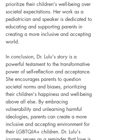
prioritize their children's well-being over 
societal expectations. Her work as a 
pediatrician and speaker is dedicated to 
educating and supporting parents in 
creating a more inclusive and accepting 
world.
In conclusion, Dr. Lulu's story is a 
powerful testament to the transformative 
power of self-reflection and acceptance. 
She encourages parents to question 
societal norms and biases, prioritizing 
their children's happiness and well-being 
above all else. By embracing 
vulnerability and unlearning harmful 
ideologies, parents can create a more 
inclusive and accepting environment for 
their LGBTQIA+ children. Dr. Lulu's 
journey serves as a reminder that love is 