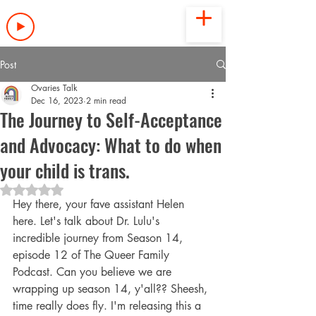
LISTEN NOW
Post
Ovaries Talk
Dec 16, 2023
2 min read
The Journey to Self-Acceptance
and Advocacy: What to do when
your child is trans.
Rated NaN out of 5 stars.
Hey there, your fave assistant Helen 
here. Let's talk about Dr. Lulu's 
incredible journey from Season 14, 
episode 12 of The Queer Family 
Podcast. Can you believe we are 
wrapping up season 14, y'all?? Sheesh, 
time really does fly. I'm releasing this a 