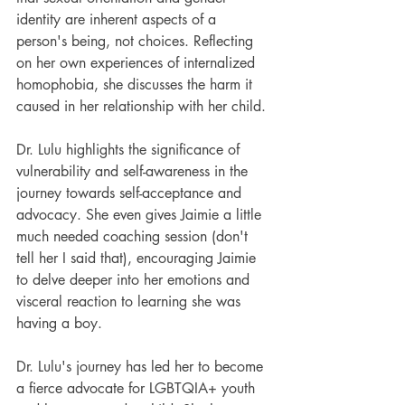
identity are inherent aspects of a 
person's being, not choices. Reflecting 
on her own experiences of internalized 
homophobia, she discusses the harm it 
caused in her relationship with her child.
Dr. Lulu highlights the significance of 
vulnerability and self-awareness in the 
journey towards self-acceptance and 
advocacy. She even gives Jaimie a little 
much needed coaching session (don't 
tell her I said that), encouraging Jaimie 
to delve deeper into her emotions and 
visceral reaction to learning she was 
having a boy. 
Dr. Lulu's journey has led her to become 
a fierce advocate for LGBTQIA+ youth 