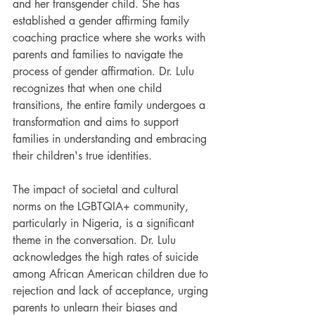
and her transgender child. She has 
established a gender affirming family 
coaching practice where she works with 
parents and families to navigate the 
process of gender affirmation. Dr. Lulu 
recognizes that when one child 
transitions, the entire family undergoes a 
transformation and aims to support 
families in understanding and embracing 
their children's true identities.
The impact of societal and cultural 
norms on the LGBTQIA+ community, 
particularly in Nigeria, is a significant 
theme in the conversation. Dr. Lulu 
acknowledges the high rates of suicide 
among African American children due to 
rejection and lack of acceptance, urging 
parents to unlearn their biases and 