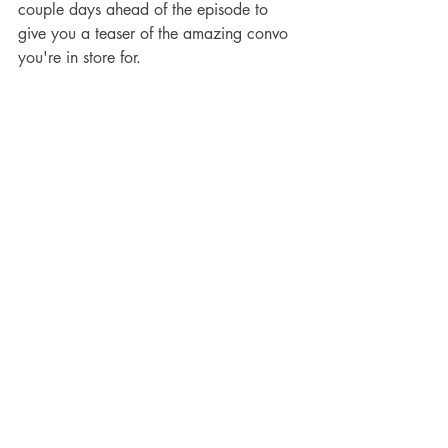
couple days ahead of the episode to 
give you a teaser of the amazing convo 
you're in store for. 