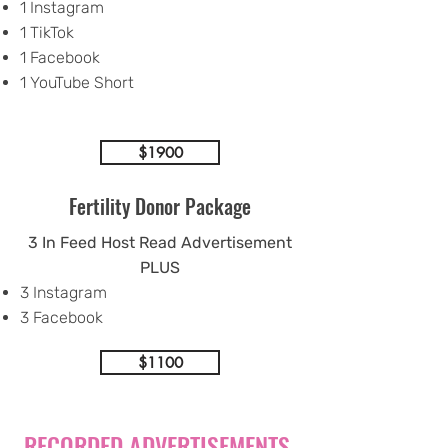
1 Instagram
1 TikTok
1 Facebook
1 YouTube Short
$1900
Fertility Donor Package
3 In Feed Host Read Advertisement
PLUS
3 Instagram
3 Facebook
$1100
RECORDED ADVERTISEMENTS