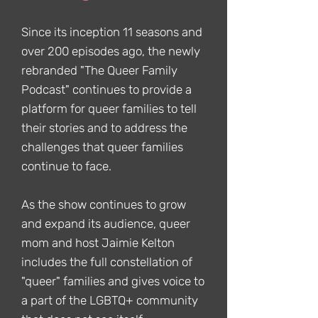
Since its inception 11 seasons and
over 200 episodes ago, the newly
rebranded "The Queer Family
Podcast" continues to provide a
platform for queer families to tell
their stories and to address the
challenges that queer families
continue to face.
As the show continues to grow
and expand its audience, queer
mom and host Jaimie Kelton
includes the full constellation of
"queer" families and gives voice to
a part of the LGBTQ+ community