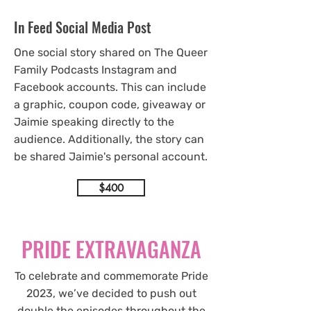
In Feed Social Media Post
One social story shared on The Queer
Family Podcasts Instagram and
Facebook accounts. This can include
a graphic, coupon code, giveaway or
Jaimie speaking directly to the
audience. Additionally, the story can
be shared Jaimie's personal account.
$400
PRIDE EXTRAVAGANZA
To celebrate and commemorate Pride
2023, we’ve decided to push out
double the episodes throughout the