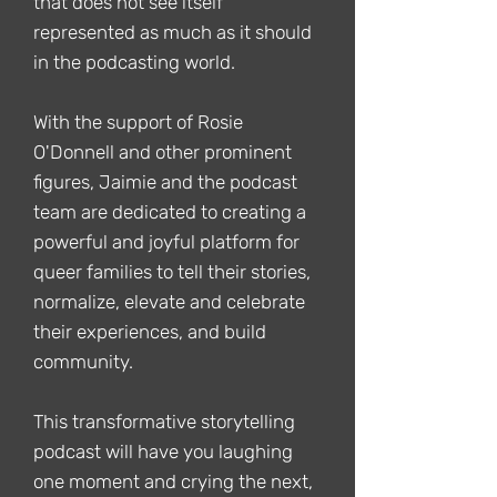
that does not see itself
represented as much as it should
in the podcasting world.
With the support of Rosie
O'Donnell and other prominent
figures, Jaimie and the podcast
team are dedicated to creating a
powerful and joyful platform for
queer families to tell their stories,
normalize, elevate and celebrate
their experiences, and build
community.
This transformative storytelling
podcast will have you laughing
one moment and crying the next,