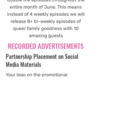
entire month of June. This means
instead of 4 weekly episodes we will
release 8+ bi-weekly episodes of
queer family goodness with 10
amazing guests
RECORDED ADVERTISEMENTS
Partnership Placement on Social
Media Materials
Your logo on the promotional
materials of this campaign alongside
partnership affiliates. The posts will
start 2 weeks prior to the campaign
and posted weekly throughout the 4
week campaign.
$200