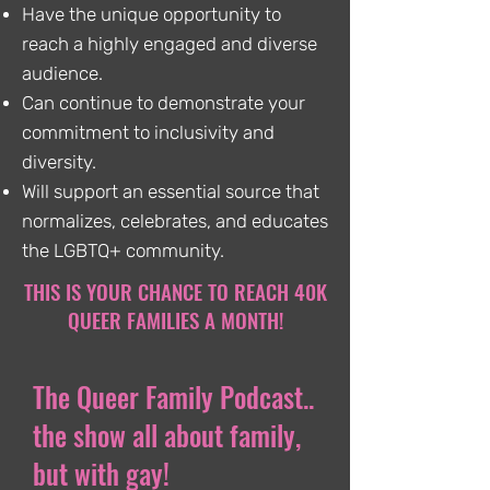
Have the unique opportunity to
reach a highly engaged and diverse
audience.
Can continue to demonstrate your
commitment to inclusivity and
diversity.
Will support an essential source that
normalizes, celebrates, and educates
the LGBTQ+ community.
THIS IS YOUR CHANCE TO REACH 40K
QUEER FAMILIES A MONTH!
The Queer Family Podcast..
the show all about family,
but with gay!