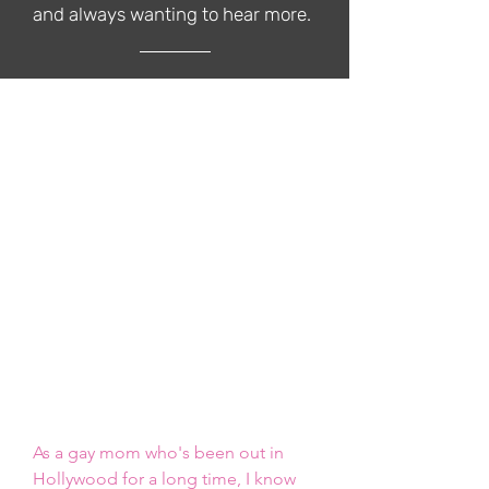
and always wanting to hear more.
Our Rates
We're excited to offer multiple
ways for your brand to work with
The Queer Family Podcast across
multiple platforms. The Podcast
offers the following branding
opportunities, and we can easily
customize packages upon request.
Click the [INSERT COLOR] button to
select the package of your choice
As a gay mom who's been out in 
Hollywood for a long time, I know 